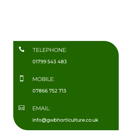

TELEPHONE:
01799 543 483

MOBILE:
07866 752 713

EMAIL:
info@gwbhorticulture.co.uk