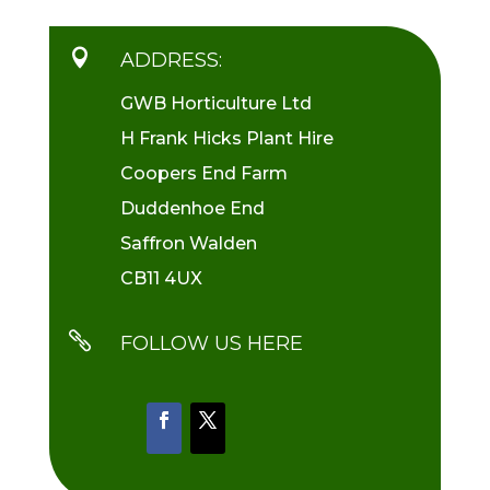

ADDRESS:
GWB Horticulture Ltd
H Frank Hicks Plant Hire
Coopers End Farm
Duddenhoe End
Saffron Walden
CB11 4UX

FOLLOW US HERE