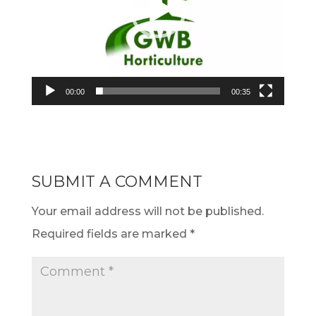
00:00
00:35
SUBMIT A COMMENT
Your email address will not be published.
Required fields are marked
*