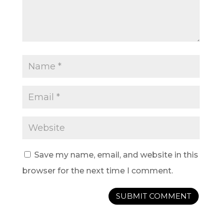
Save my name, email, and website in this
browser for the next time I comment.