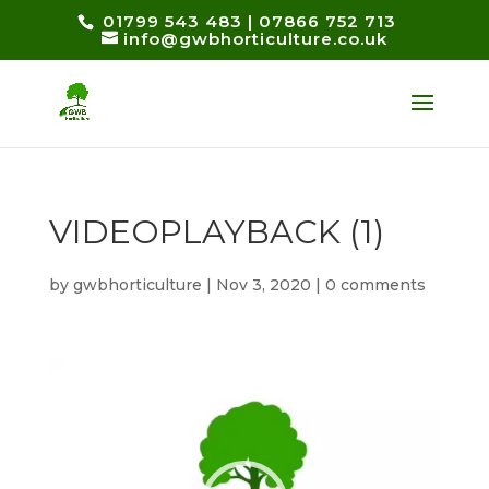
01799 543 483
|
07866 752 713
info@gwbhorticulture.co.uk
VIDEOPLAYBACK (1)
by
gwbhorticulture
|
Nov 3, 2020
|
0 comments
Video
Player