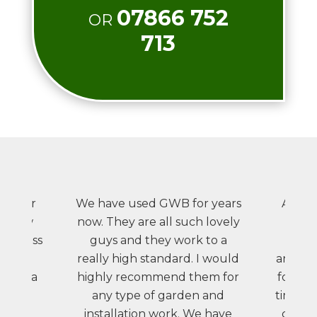
07866 752
OR
713
id our
We have used GWB for years
A ver
ur new
now. They are all such lovely
wou
m a mass
guys and they work to a
rec
into a
really high standard. I would
anybod
uding a
highly recommend them for
for us
 raised
any type of garden and
times, 
patio.
installation work. We have
comple