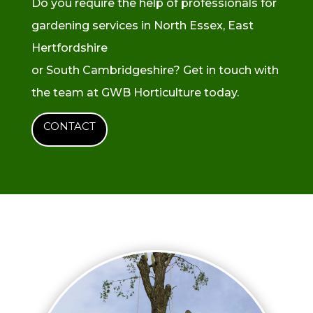
Do you require the help of professionals for
gardening services in North Essex, East
Hertfordshire
or South Cambridgeshire? Get in touch with
the team at GWB Horticulture today.
CONTACT