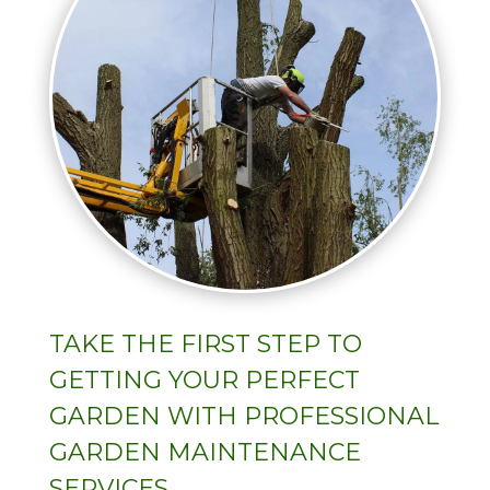
TAKE THE FIRST STEP TO
GETTING YOUR PERFECT
GARDEN WITH PROFESSIONAL
GARDEN MAINTENANCE
SERVICES