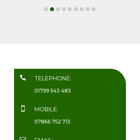

TELEPHONE:
01799 543 483

MOBILE:
07866 752 713
