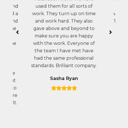
vice and
used them for all sorts of
brav
eo did a
work. They turn up on time
which 
work and
and work hard. They also
The st
te. The
gave above and beyond to
helpf
k was
make sure you are happy
pla
ugh the
with the work. Everyone of
 than
the team I have met have
 very
had the same professional
arden.
standards. Brilliant company.
e there
Sasha Ryan
ovement
eness to
l we are
 result.