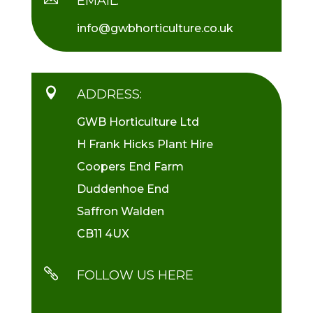
EMAIL:
info@gwbhorticulture.co.uk

ADDRESS:
GWB Horticulture Ltd
H Frank Hicks Plant Hire
Coopers End Farm
Duddenhoe End
Saffron Walden
CB11 4UX

FOLLOW US HERE