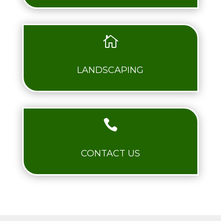

LANDSCAPING

CONTACT US