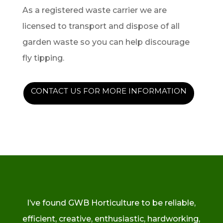
As a registered waste carrier we are
licensed to transport and dispose of all
garden waste so you can help discourage
fly tipping.
CONTACT US FOR MORE INFORMATION
I’ve found GWB Horticulture to be reliable,
efficient, creative, enthusiastic, hardworking,