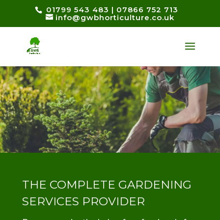
01799 543 483
|
07866 752 713
info@gwbhorticulture.co.uk
THE COMPLETE GARDENING
SERVICES PROVIDER