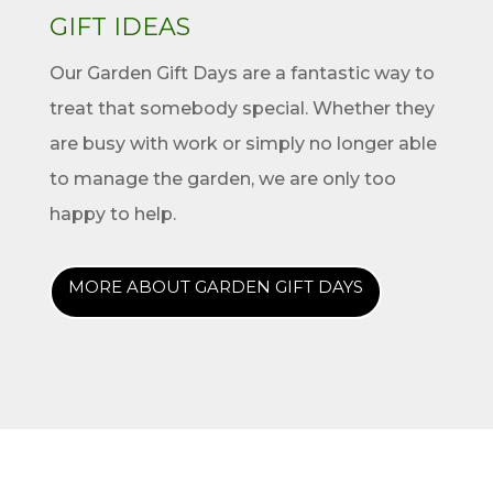
GIFT IDEAS
Our Garden Gift Days are a fantastic way to
treat that somebody special. Whether they
are busy with work or simply no longer able
to manage the garden, we are only too
happy to help.
MORE ABOUT GARDEN GIFT DAYS