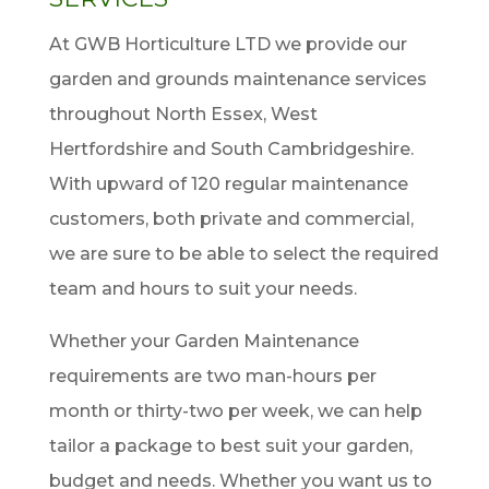
At GWB Horticulture LTD we provide our
garden and grounds maintenance services
throughout North Essex, West
Hertfordshire and South Cambridgeshire.
With upward of 120 regular maintenance
customers, both private and commercial,
we are sure to be able to select the required
team and hours to suit your needs.
Whether your Garden Maintenance
requirements are two man-hours per
month or thirty-two per week, we can help
tailor a package to best suit your garden,
budget and needs. Whether you want us to