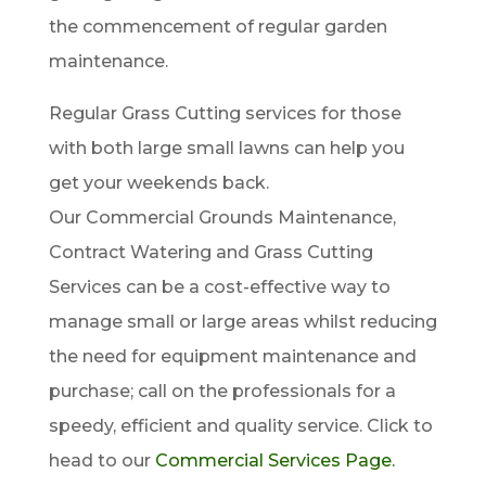
the commencement of regular garden
maintenance.
Regular Grass Cutting services for those
with both large small lawns can help you
get your weekends back.
Our Commercial Grounds Maintenance,
Contract Watering and Grass Cutting
Services can be a cost-effective way to
manage small or large areas whilst reducing
the need for equipment maintenance and
purchase; call on the professionals for a
speedy, efficient and quality service. Click to
head to our
Commercial Services Page.