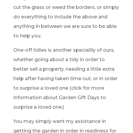
cut the grass or weed the borders, or simply
do everything to include the above and
anything in between we are sure to be able
to help you.
One-off tidies is another speciality of ours,
whether going about a tidy in order to
better sell a property, needing a little extra
help after having taken time out, or in order
to surprise a loved one (click for more
information about Garden Gift Days to
surprise a loved one.)
You may simply want my assistance in
getting the garden in order in readiness for