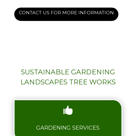
CONTACT US FOR MORE INFORMATION
SUSTAINABLE GARDENING
LANDSCAPES TREE WORKS

GARDENING SERVICES