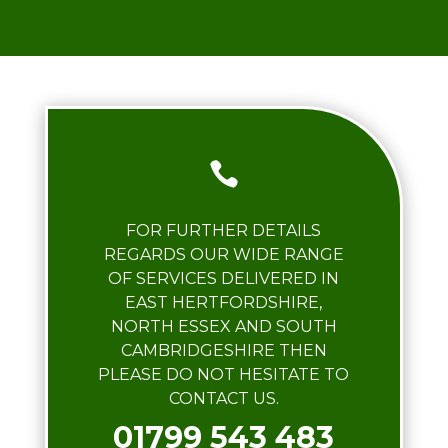

FOR FURTHER DETAILS
REGARDS OUR WIDE RANGE
OF SERVICES DELIVERED IN
EAST HERTFORDSHIRE,
NORTH ESSEX AND SOUTH
CAMBRIDGESHIRE THEN
PLEASE DO NOT HESITATE TO
CONTACT US.
01799 543 483