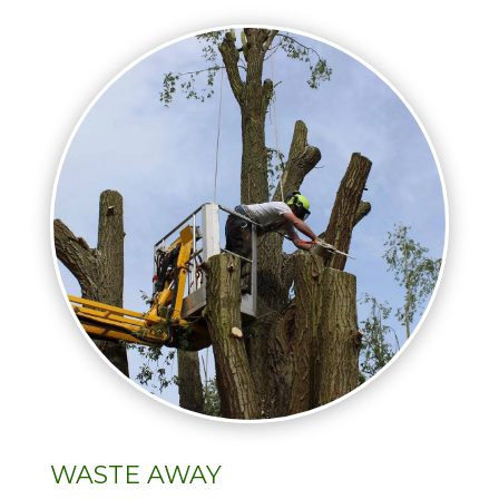
WASTE AWAY