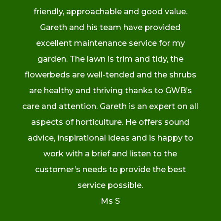
friendly, approachable and good value.
Gareth and his team have provided
excellent maintenance service for my
garden. The lawn is trim and tidy, the
flowerbeds are well-tended and the shrubs
are healthy and thriving thanks to GWB’s
care and attention. Gareth is an expert on all
aspects of horticulture. He offers sound
advice, inspirational ideas and is happy to
work with a brief and listen to the
customer’s needs to provide the best
service possible.
Ms S