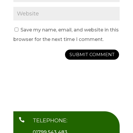
Save my name, email, and website in this
browser for the next time I comment.

TELEPHONE:
01799 543 483