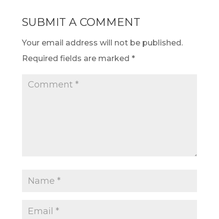
SUBMIT A COMMENT
Your email address will not be published.
Required fields are marked
*