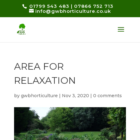
01799 543 483
|
07866 752 713
info@gwbhorticulture.co.uk
AREA FOR
RELAXATION
by
gwbhorticulture
|
Nov 3, 2020
|
0 comments