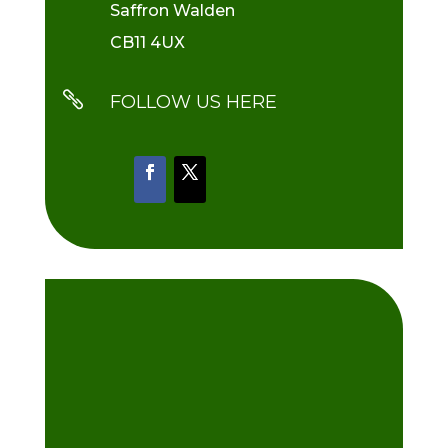
Saffron Walden
CB11 4UX

FOLLOW US HERE