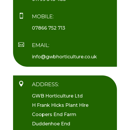

MOBILE:
07866 752 713

EMAIL:
info@gwbhorticulture.co.uk

ADDRESS:
GWB Horticulture Ltd
H Frank Hicks Plant Hire
Coopers End Farm
Duddenhoe End