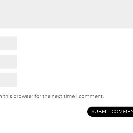
n this browser for the next time I comment.