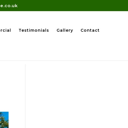
e.co.uk
cial
Testimonials
Gallery
Contact