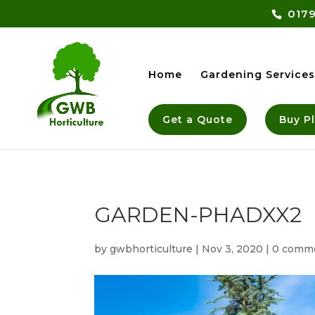
0179
Home
Gardening Services
Get a Quote
Buy P
GARDEN-PHADXX2
by
gwbhorticulture
|
Nov 3, 2020
|
0 comm