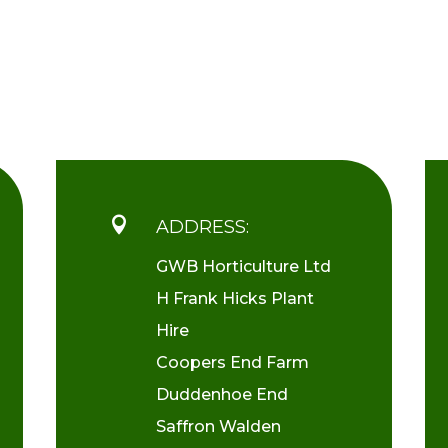

ADDRESS:
GWB Horticulture Ltd
H Frank Hicks Plant
Hire
Coopers End Farm
Duddenhoe End
Saffron Walden