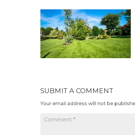
SUBMIT A COMMENT
Your email address will not be publishe