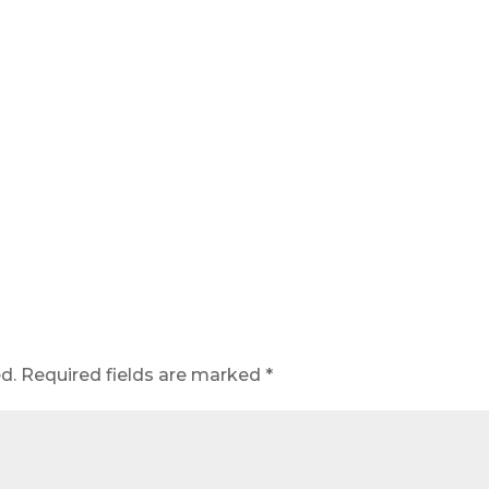
d.
Required fields are marked
*