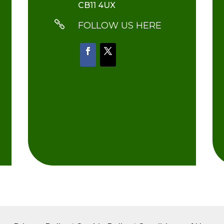
CB11 4UX

FOLLOW US HERE