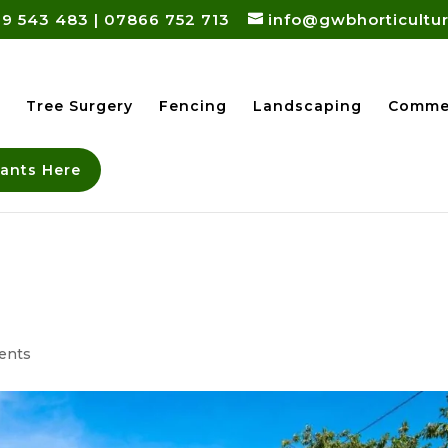
9 543 483
|
07866 752 713
info@gwbhorticultur
Tree Surgery
Fencing
Landscaping
Commer
lants Here
ents