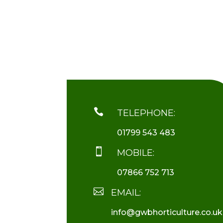

TELEPHONE:
01799 543 483

MOBILE:
07866 752 713

EMAIL:
info@gwbhorticulture.co.uk