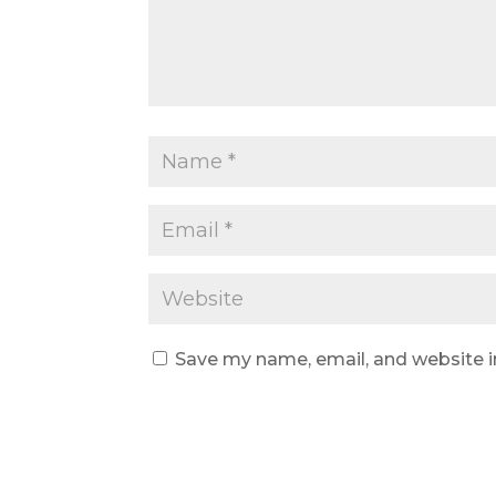
Save my name, email, and website i