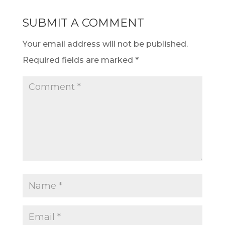
SUBMIT A COMMENT
Your email address will not be published.
Required fields are marked
*