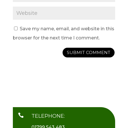
Save my name, email, and website in this
browser for the next time I comment.

TELEPHONE:
01799 543 483