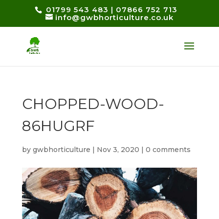
01799 543 483
|
07866 752 713
info@gwbhorticulture.co.uk
CHOPPED-WOOD-
86HUGRF
by
gwbhorticulture
|
Nov 3, 2020
|
0 comments