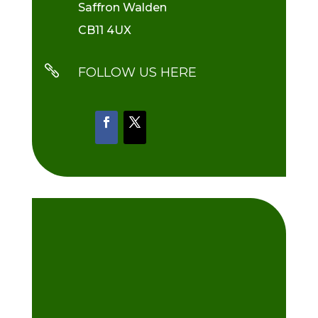
Saffron Walden
CB11 4UX

FOLLOW US HERE