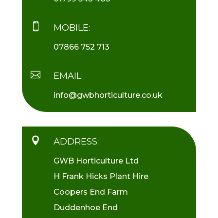

MOBILE:
07866 752 713

EMAIL:
info@gwbhorticulture.co.uk

ADDRESS:
GWB Horticulture Ltd
H Frank Hicks Plant Hire
Coopers End Farm
Duddenhoe End