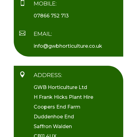

MOBILE:
07866 752 713

EMAIL:
info@gwbhorticulture.co.uk

ADDRESS:
GWB Horticulture Ltd
H Frank Hicks Plant Hire
Coopers End Farm
Duddenhoe End
Saffron Walden
CB11 4UX