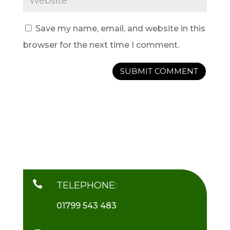
Save my name, email, and website in this
browser for the next time I comment.

TELEPHONE:
01799 543 483