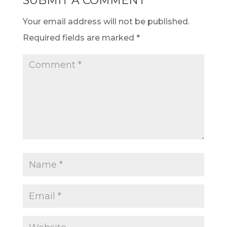
SUBMIT A COMMENT
Your email address will not be published.
Required fields are marked
*