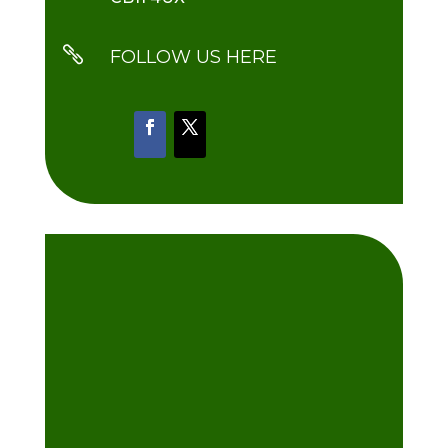

FOLLOW US HERE