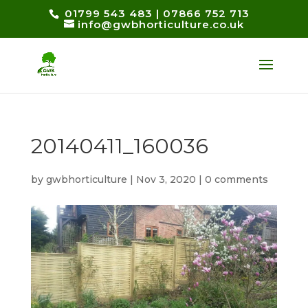
01799 543 483
|
07866 752 713
info@gwbhorticulture.co.uk
20140411_160036
by
gwbhorticulture
|
Nov 3, 2020
|
0 comments