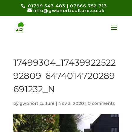
01799 543 483
|
07866 752 713
info@gwbhorticulture.co.uk
17499304_17439922522
92809_6474014720289
691232_N
by
gwbhorticulture
|
Nov 3, 2020
|
0 comments