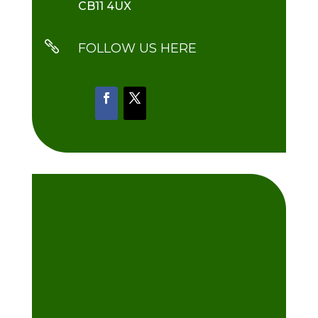
CB11 4UX

FOLLOW US HERE