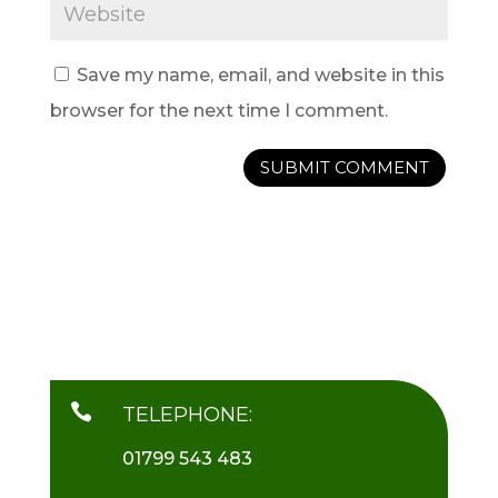
Save my name, email, and website in this
browser for the next time I comment.

TELEPHONE:
01799 543 483