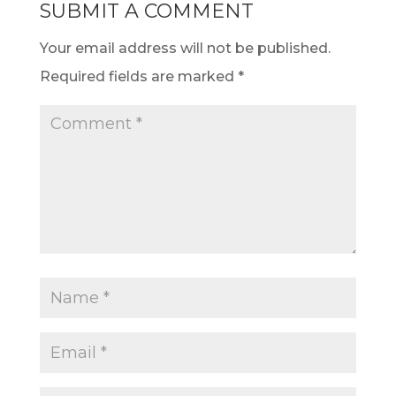
SUBMIT A COMMENT
Your email address will not be published.
Required fields are marked
*