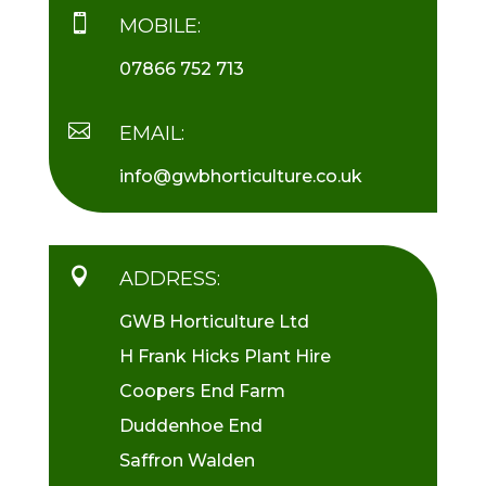

MOBILE:
07866 752 713

EMAIL:
info@gwbhorticulture.co.uk

ADDRESS:
GWB Horticulture Ltd
H Frank Hicks Plant Hire
Coopers End Farm
Duddenhoe End
Saffron Walden