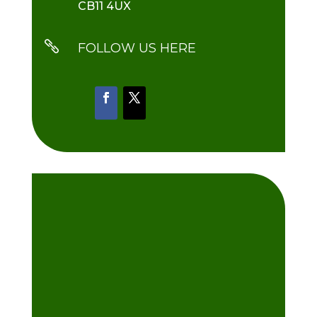
CB11 4UX

FOLLOW US HERE