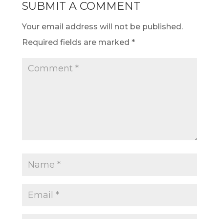
SUBMIT A COMMENT
Your email address will not be published.
Required fields are marked
*