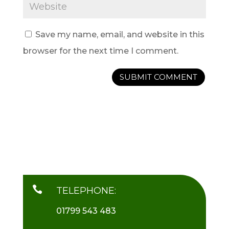
Save my name, email, and website in this
browser for the next time I comment.

TELEPHONE:
01799 543 483