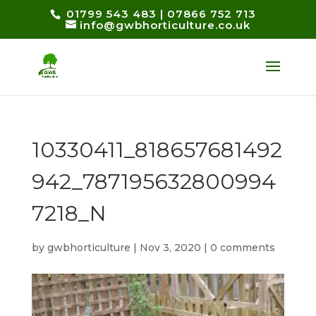
01799 543 483
|
07866 752 713
info@gwbhorticulture.co.uk
10330411_818657681492
942_787195632800994
7218_N
by
gwbhorticulture
|
Nov 3, 2020
|
0 comments