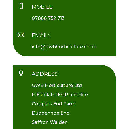

MOBILE:
07866 752 713

EMAIL:
info@gwbhorticulture.co.uk

ADDRESS:
GWB Horticulture Ltd
H Frank Hicks Plant Hire
Coopers End Farm
Duddenhoe End
Saffron Walden